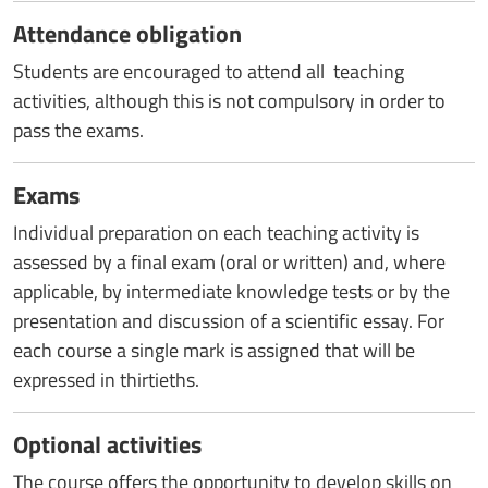
Attendance obligation
Students are encouraged to attend all teaching
activities, although this is not compulsory in order to
pass the exams.
Exams
Individual preparation on each teaching activity is
assessed by a final exam (oral or written) and, where
applicable, by intermediate knowledge tests or by the
presentation and discussion of a scientific essay. For
each course a single mark is assigned that will be
expressed in thirtieths.
Optional activities
The course offers the opportunity to develop skills on