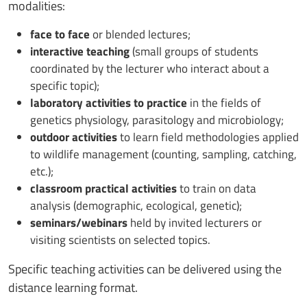
modalities:
face to face
or blended lectures;
interactive teaching
(small groups of students
coordinated by the lecturer who interact about a
specific topic);
laboratory activities to practice
in the fields of
genetics physiology, parasitology and microbiology;
outdoor activities
to learn field methodologies applied
to wildlife management (counting, sampling, catching,
etc.);
classroom practical activities
to train on data
analysis (demographic, ecological, genetic);
seminars/webinars
held by invited lecturers or
visiting scientists on selected topics.
Specific teaching activities can be delivered using the
distance learning format.