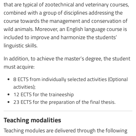
that are typical of zootechnical and veterinary courses,
combined with a group of disciplines addressing the
course towards the management and conservation of
wild animals. Moreover, an English language course is
included to improve and harmonize the students’
linguistic skills.
In addition, to achieve the master’s degree, the student
must acquire:
8 ECTS from individually selected activities (Optional
activities);
12 ECTS for the traineeship
23 ECTS for the preparation of the final thesis.
Teaching modalities
Teaching modules are delivered through the following