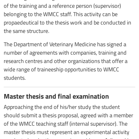
of the training and a reference person (supervisor)
belonging to the WMCC staff. This activity can be
propaedeutical to the thesis work and be conducted in
the same structure.
The Department of Veterinary Medicine has signed a
number of agreements with companies, training and
research centres and other organizations that offer a
wide range of traineeship opportunities to WMCC
students.
Master thesis and final examination
Approaching the end of his/her study the student
should submit a thesis proposal, agreed with a member
of the WMCC teaching staff (internal supervisor). The
master thesis must represent an experimental activity