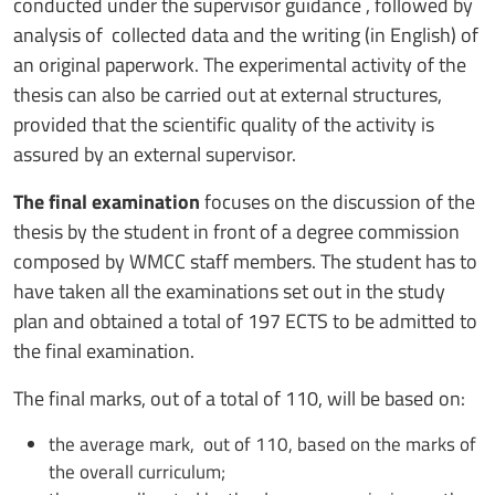
conducted under the supervisor guidance , followed by
analysis of collected data and the writing (in English) of
an original paperwork. The experimental activity of the
thesis can also be carried out at external structures,
provided that the scientific quality of the activity is
assured by an external supervisor.
The final examination
focuses on the discussion of the
thesis by the student in front of a degree commission
composed by WMCC staff members. The student has to
have taken all the examinations set out in the study
plan and obtained a total of 197 ECTS to be admitted to
the final examination.
The final marks, out of a total of 110, will be based on:
the average mark, out of 110, based on the marks of
the overall curriculum;