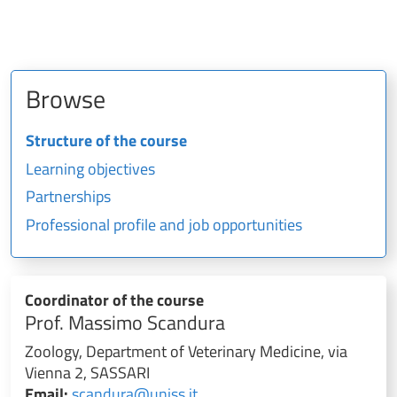
Browse
Structure of the course
Learning objectives
Partnerships
Professional profile and job opportunities
Coordinator of the course
Prof. Massimo Scandura
Zoology, Department of Veterinary Medicine, via
Vienna 2, SASSARI
Email:
scandura@uniss.it