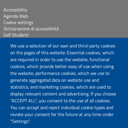
Accessibility
Agenda Web
Cookie settings
Dichiarazione di accessibilità
Self Studenti
Sitemap
We use a selection of our own and third-party cookies
eUniss
on the pages of this website: Essential cookies, which
are required in order to use the website; functional
Calls
cookies, which provide better easy of use when using
Posta elettronica @uniss.it
the website; performance cookies, which we use to
Protocollo
generate aggregated data on website use and
statistics; and marketing cookies, which are used to
Follow us
display relevant content and advertising. If you choose
"ACCEPT ALL", you consent to the use of all cookies.
You can accept and reject individual cookie types and
Università degli Studi di Sassari
revoke your consent for the future at any time under
Dipartimento di Medicina Veterinaria
"Settings".
Via Vienna, 2 07100 Sassari