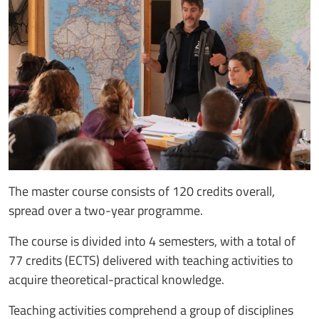
The master course consists of 120 credits overall,
spread over a two-year programme.
The course is divided into 4 semesters, with a total of
77 credits (ECTS) delivered with teaching activities to
acquire theoretical-practical knowledge.
Teaching activities comprehend a group of disciplines