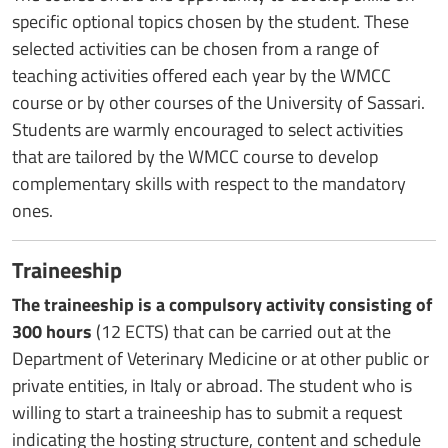
specific optional topics chosen by the student. These
selected activities can be chosen from a range of
teaching activities offered each year by the WMCC
course or by other courses of the University of Sassari.
Students are warmly encouraged to select activities
that are tailored by the WMCC course to develop
complementary skills with respect to the mandatory
ones.
Traineeship
The traineeship is a compulsory activity consisting of
300 hours
(12 ECTS) that can be carried out at the
Department of Veterinary Medicine or at other public or
private entities, in Italy or abroad. The student who is
willing to start a traineeship has to submit a request
indicating the hosting structure, content and schedule