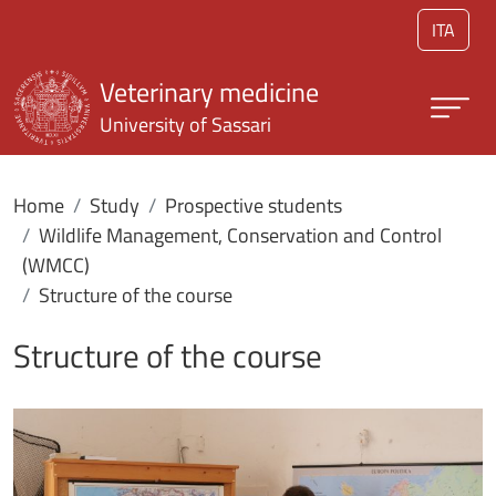
Skip to main content
ITA
Veterinary medicine
University of Sassari
Home
Study
Prospective students
Wildlife Management, Conservation and Control
(WMCC)
Structure of the course
Structure of the course