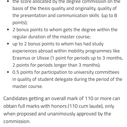
the score allocated by the degree commission on the
basis of the thesis quality and originality, quality of
the presentation and communication skills (up to 8
points);
2 bonus points to whom gets the degree within the
regular duration of the master course;
up to 2 bonus points to whom has had study
experiences abroad within mobility programmes like
Erasmus or Ulisse (1 point for periods up to 3 months,
2 points for periods longer than 3 months);
0.5 points for participation to university committees
in quality of student delegate during the period of the
master course.
Candidates getting an overall mark of 110 or more can
obtain full marks with honors (110 cum laude), only
when proposed and unanimously approved by the
commission.