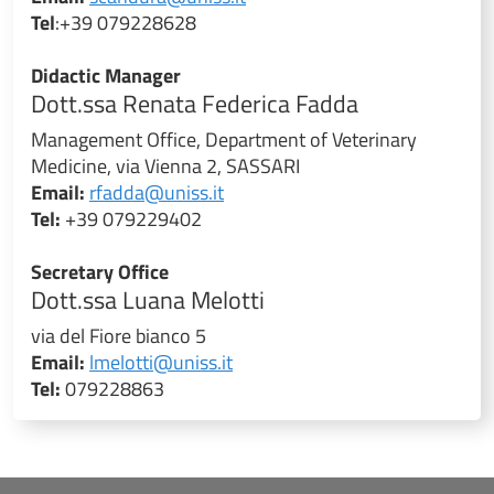
Tel
:+39 079228628
Didactic Manager
Dott.ssa Renata Federica Fadda
Management Office, Department of Veterinary
Medicine, via Vienna 2, SASSARI
Email:
rfadda@uniss.it
Tel:
+39 079229402
Secretary Office
Dott.ssa Luana Melotti
via del Fiore bianco 5
Email:
lmelotti@uniss.it
Tel:
079228863