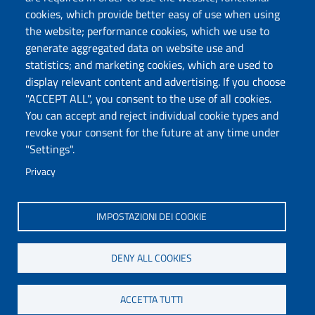
Protocollo
cookies, which provide better easy of use when using
the website; performance cookies, which we use to
Follow us
generate aggregated data on website use and
statistics; and marketing cookies, which are used to
display relevant content and advertising. If you choose
Università degli Studi di Sassari
"ACCEPT ALL", you consent to the use of all cookies.
Dipartimento di Medicina Veterinaria
You can accept and reject individual cookie types and
Via Vienna, 2 07100 Sassari
revoke your consent for the future at any time under
Tel./Fax: +39 079 229401/02/+39079229408
"Settings".
PEC: dip.medicina.veterinaria@pec.uniss.it
www.uniss.it
Privacy
IMPOSTAZIONI DEI COOKIE
DENY ALL COOKIES
ACCETTA TUTTI