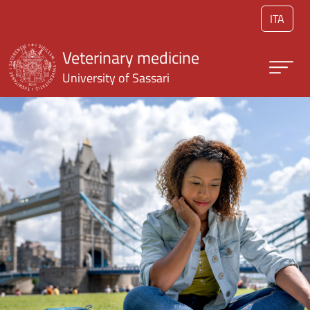
Skip to main content
ITA
Veterinary medicine
University of Sassari