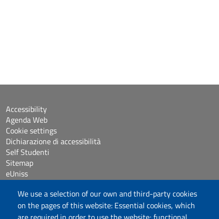
Accessibility
Agenda Web
Cookie settings
Dichiarazione di accessibilità
Self Studenti
Sitemap
eUniss
We use a selection of our own and third-party cookies
Calls
on the pages of this website: Essential cookies, which
Posta elettronica @uniss.it
are required in order to use the website; functional