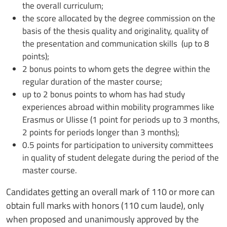
the overall curriculum;
the score allocated by the degree commission on the
basis of the thesis quality and originality, quality of
the presentation and communication skills (up to 8
points);
2 bonus points to whom gets the degree within the
regular duration of the master course;
up to 2 bonus points to whom has had study
experiences abroad within mobility programmes like
Erasmus or Ulisse (1 point for periods up to 3 months,
2 points for periods longer than 3 months);
0.5 points for participation to university committees
in quality of student delegate during the period of the
master course.
Candidates getting an overall mark of 110 or more can
obtain full marks with honors (110 cum laude), only
when proposed and unanimously approved by the