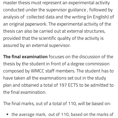
master thesis must represent an experimental activity
conducted under the supervisor guidance , followed by
analysis of collected data and the writing (in English) of
an original paperwork. The experimental activity of the
thesis can also be carried out at external structures,
provided that the scientific quality of the activity is
assured by an external supervisor.
The final examination
focuses on the discussion of the
thesis by the student in front of a degree commission
composed by WMCC staff members. The student has to
have taken all the examinations set out in the study
plan and obtained a total of 197 ECTS to be admitted to
the final examination.
The final marks, out of a total of 110, will be based on:
the average mark, out of 110, based on the marks of