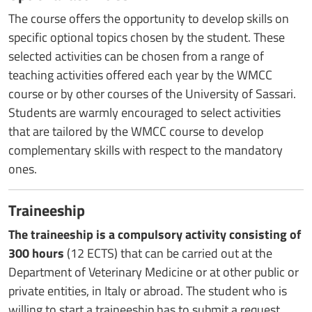
The course offers the opportunity to develop skills on
specific optional topics chosen by the student. These
selected activities can be chosen from a range of
teaching activities offered each year by the WMCC
course or by other courses of the University of Sassari.
Students are warmly encouraged to select activities
that are tailored by the WMCC course to develop
complementary skills with respect to the mandatory
ones.
Traineeship
The traineeship is a compulsory activity consisting of
300 hours
(12 ECTS) that can be carried out at the
Department of Veterinary Medicine or at other public or
private entities, in Italy or abroad. The student who is
willing to start a traineeship has to submit a request