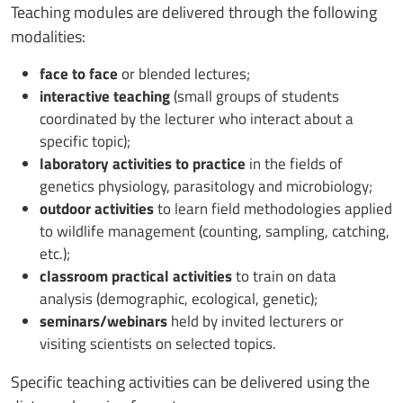
Teaching modules are delivered through the following
modalities:
face to face
or blended lectures;
interactive teaching
(small groups of students
coordinated by the lecturer who interact about a
specific topic);
laboratory activities to practice
in the fields of
genetics physiology, parasitology and microbiology;
outdoor activities
to learn field methodologies applied
to wildlife management (counting, sampling, catching,
etc.);
classroom practical activities
to train on data
analysis (demographic, ecological, genetic);
seminars/webinars
held by invited lecturers or
visiting scientists on selected topics.
Specific teaching activities can be delivered using the