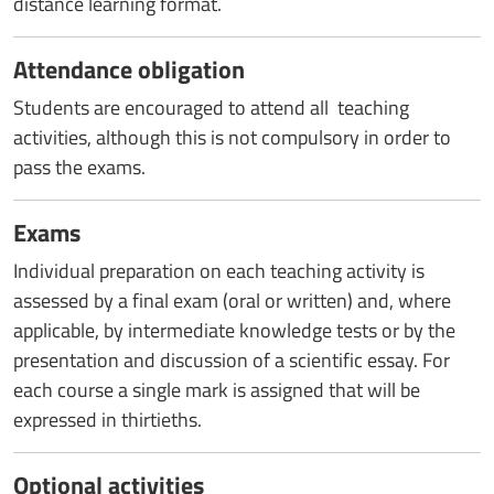
distance learning format.
Attendance obligation
Students are encouraged to attend all teaching
activities, although this is not compulsory in order to
pass the exams.
Exams
Individual preparation on each teaching activity is
assessed by a final exam (oral or written) and, where
applicable, by intermediate knowledge tests or by the
presentation and discussion of a scientific essay. For
each course a single mark is assigned that will be
expressed in thirtieths.
Optional activities