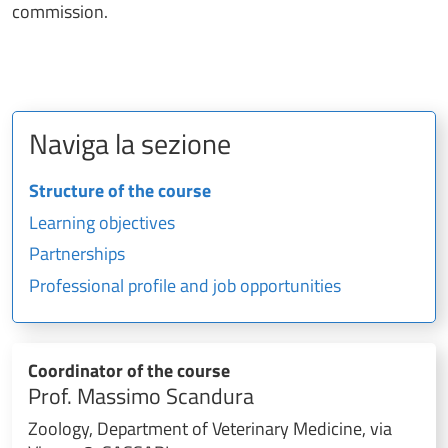
commission.
Naviga la sezione
Structure of the course
Learning objectives
Partnerships
Professional profile and job opportunities
Coordinator of the course
Prof. Massimo Scandura
Zoology, Department of Veterinary Medicine, via