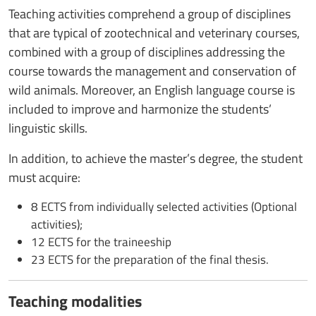
Teaching activities comprehend a group of disciplines
that are typical of zootechnical and veterinary courses,
combined with a group of disciplines addressing the
course towards the management and conservation of
wild animals. Moreover, an English language course is
included to improve and harmonize the students’
linguistic skills.
In addition, to achieve the master’s degree, the student
must acquire:
8 ECTS from individually selected activities (Optional
activities);
12 ECTS for the traineeship
23 ECTS for the preparation of the final thesis.
Teaching modalities