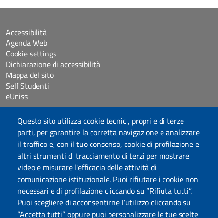
Accessibilità
Agenda Web
Cookie settings
Dichiarazione di accessibilità
Mappa del sito
Self Studenti
eUniss
Questo sito utilizza cookie tecnici, propri e di terze
Bandi
parti, per garantire la corretta navigazione e analizzare
Posta elettronica @uniss.it
Protocollo
il traffico e, con il tuo consenso, cookie di profilazione e
altri strumenti di tracciamento di terzi per mostrare
video e misurare l'efficacia delle attività di
Seguici su
comunicazione istituzionale. Puoi rifiutare i cookie non
necessari e di profilazione cliccando su “Rifiuta tutti”.
Università degli Studi di Sassari
Puoi scegliere di acconsentirne l’utilizzo cliccando su
Dipartimento di Medicina Veterinaria
“Accetta tutti” oppure puoi personalizzare le tue scelte