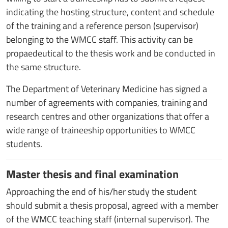
indicating the hosting structure, content and schedule
of the training and a reference person (supervisor)
belonging to the WMCC staff. This activity can be
propaedeutical to the thesis work and be conducted in
the same structure.
The Department of Veterinary Medicine has signed a
number of agreements with companies, training and
research centres and other organizations that offer a
wide range of traineeship opportunities to WMCC
students.
Master thesis and final examination
Approaching the end of his/her study the student
should submit a thesis proposal, agreed with a member
of the WMCC teaching staff (internal supervisor). The