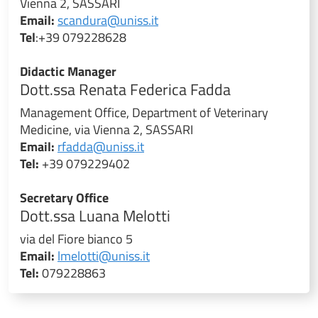
Vienna 2, SASSARI
Email:
scandura@uniss.it
Tel
:+39 079228628
Didactic Manager
Dott.ssa Renata Federica Fadda
Management Office, Department of Veterinary
Medicine, via Vienna 2, SASSARI
Email:
rfadda@uniss.it
Tel:
+39 079229402
Secretary Office
Dott.ssa Luana Melotti
via del Fiore bianco 5
Email:
lmelotti@uniss.it
Tel:
079228863