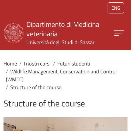
Salta al contenuto principale
ENG
Dipartimento di Medicina
veterinaria
Università degli Studi di Sassari
Home
I nostri corsi
Futuri studenti
Wildlife Management, Conservation and Control
(WMCC)
Structure of the course
Structure of the course