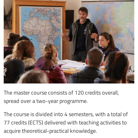
The master course consists of 120 credits overall,
spread over a two-year programme.
The course is divided into 4 semesters, with a total of
77 credits (ECTS) delivered with teaching activities to
acquire theoretical-practical knowledge.